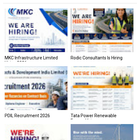
MKC Infrastructure Limited
Rodic Consultants Is Hiring
Hiring 2026
PDIL Recruitment 2026
Tata Power Renewable
Energy Hiring