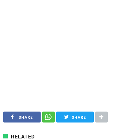
SHARE
SHARE
RELATED