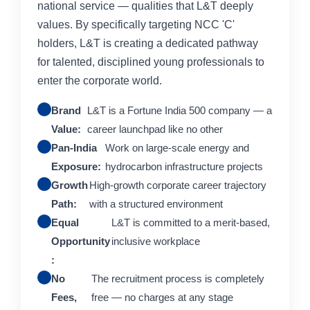
national service — qualities that L&T deeply
values. By specifically targeting NCC 'C'
holders, L&T is creating a dedicated pathway
for talented, disciplined young professionals to
enter the corporate world.
Brand
L&T is a Fortune India 500 company — a
Value:
career launchpad like no other
Pan-India
Work on large-scale energy and
Exposure:
hydrocarbon infrastructure projects
Growth
High-growth corporate career trajectory
Path:
with a structured environment
Equal
L&T is committed to a merit-based,
Opportunity
inclusive workplace
:
No
The recruitment process is completely
Fees,
free — no charges at any stage