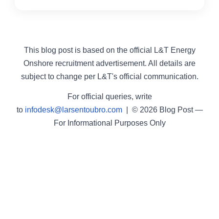
This blog post is based on the official L&T Energy
Onshore recruitment advertisement. All details are
subject to change per L&T's official communication.
For official queries, write
to
infodesk@larsentoubro.com
| © 2026 Blog Post —
For Informational Purposes Only