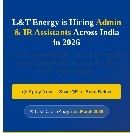
L&T Energy is Hiring
Admin
& IR Assistants
Across India
in 2026
NCC 'C' Certificate holders — here's your chance to
build a high-growth corporate career with India's
premier engineering giant.
👉 Apply Now — Scan QR or Read Below
⏰ Last Date to Apply:
31st March 2026