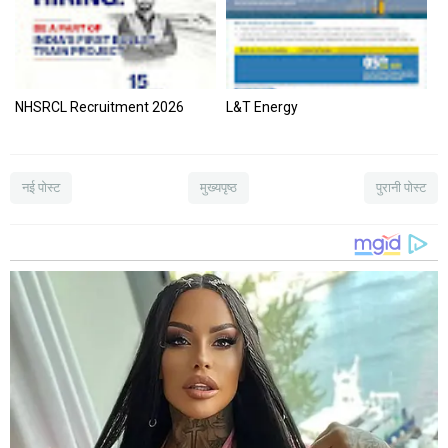
NHSRCL Recruitment 2026
L&T Energy
नई पोस्ट
मुख्यपृष्ठ
पुरानी पोस्ट