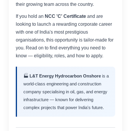
their growing team across the country.
If you hold an
NCC 'C' Certificate
and are
looking to launch a rewarding corporate career
with one of India's most prestigious
organisations, this opportunity is tailor-made for
you. Read on to find everything you need to
know — eligibility, roles, and how to apply.
🏭
L&T Energy Hydrocarbon Onshore
is a
world-class engineering and construction
company specialising in oil, gas, and energy
infrastructure — known for delivering
complex projects that power India's future.