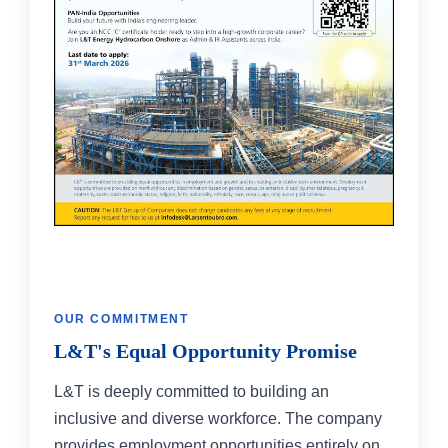
OUR COMMITMENT
L&T's Equal Opportunity Promise
L&T is deeply committed to building an
inclusive and diverse workforce. The company
provides employment opportunities entirely on