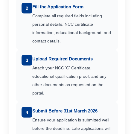
Fill the Application Form
2
Complete all required fields including
personal details, NCC certificate
information, educational background, and
contact details.
Upload Required Documents
3
Attach your NCC 'C' Certificate,
educational qualification proof, and any
other documents as requested on the
portal.
Submit Before 31st March 2026
4
Ensure your application is submitted well
before the deadline. Late applications will