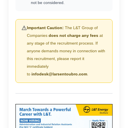
not be considered.
⚠️
Important Caution:
The L&T Group of
Companies
does not charge any fees
at
any stage of the recruitment process. If
anyone demands money in connection with
this recruitment, please report it
immediately
to
infodesk@larsentoubro.com
.