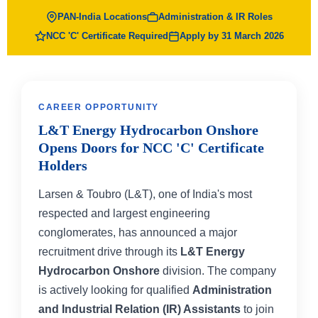
PAN-India Locations
Administration & IR Roles
NCC 'C' Certificate Required
Apply by 31 March 2026
CAREER OPPORTUNITY
L&T Energy Hydrocarbon Onshore
Opens Doors for NCC 'C' Certificate
Holders
Larsen & Toubro (L&T), one of India's most
respected and largest engineering
conglomerates, has announced a major
recruitment drive through its
L&T Energy
Hydrocarbon Onshore
division. The company
is actively looking for qualified
Administration
and Industrial Relation (IR) Assistants
to join