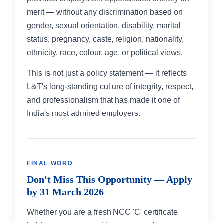
merit — without any discrimination based on
gender, sexual orientation, disability, marital
status, pregnancy, caste, religion, nationality,
ethnicity, race, colour, age, or political views.
This is not just a policy statement — it reflects
L&T's long-standing culture of integrity, respect,
and professionalism that has made it one of
India's most admired employers.
FINAL WORD
Don't Miss This Opportunity — Apply
by 31 March 2026
Whether you are a fresh NCC 'C' certificate