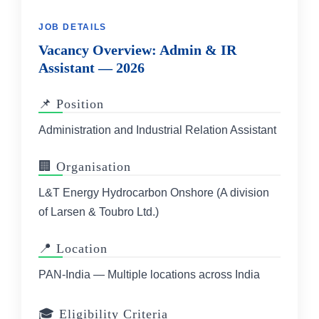
JOB DETAILS
Vacancy Overview: Admin & IR
Assistant — 2026
📌 Position
Administration and Industrial Relation Assistant
🏢 Organisation
L&T Energy Hydrocarbon Onshore (A division
of Larsen & Toubro Ltd.)
📍 Location
PAN-India — Multiple locations across India
🎓 Eligibility Criteria