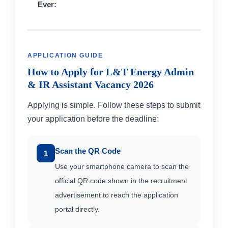
Ever:
APPLICATION GUIDE
How to Apply for L&T Energy Admin
& IR Assistant Vacancy 2026
Applying is simple. Follow these steps to submit
your application before the deadline:
Scan the QR Code
1
Use your smartphone camera to scan the
official QR code shown in the recruitment
advertisement to reach the application
portal directly.