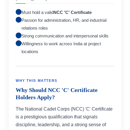
Must hold a valid
NCC 'C' Certificate
Passion for administration, HR, and industrial
relations roles
Strong communication and interpersonal skills
Willingness to work across India at project
locations
WHY THIS MATTERS
Why Should NCC 'C' Certificate
Holders Apply?
The National Cadet Corps (NCC) 'C' Certificate
is a prestigious qualification that signals
discipline, leadership, and a strong sense of