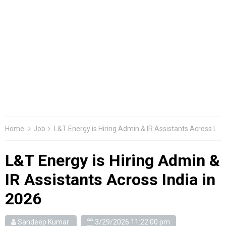
Home
Job
L&T Energy is Hiring Admin & IR Assistants Across India in 2026
L&T Energy is Hiring Admin &
IR Assistants Across India in
2026
Sandeep Kumar
3/29/2026 11:22:00 pm