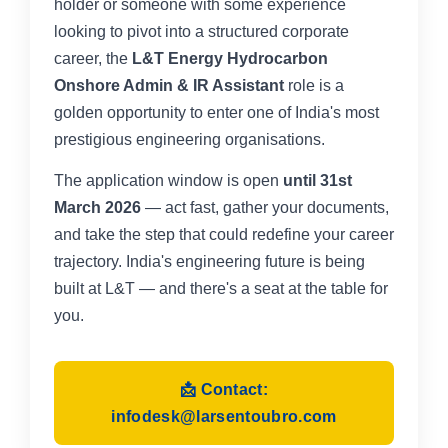
holder or someone with some experience
looking to pivot into a structured corporate
career, the
L&T Energy Hydrocarbon
Onshore Admin & IR Assistant
role is a
golden opportunity to enter one of India's most
prestigious engineering organisations.
The application window is open
until 31st
March 2026
— act fast, gather your documents,
and take the step that could redefine your career
trajectory. India's engineering future is being
built at L&T — and there's a seat at the table for
you.
📩 Contact:
infodesk@larsentoubro.com