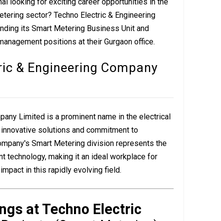
l looking for exciting career opportunities in the
etering sector? Techno Electric & Engineering
nding its Smart Metering Business Unit and
 management positions at their Gurgaon office.
ric & Engineering Company
any Limited is a prominent name in the electrical
s innovative solutions and commitment to
ompany's Smart Metering division represents the
 technology, making it an ideal workplace for
pact in this rapidly evolving field.
ngs at Techno Electric