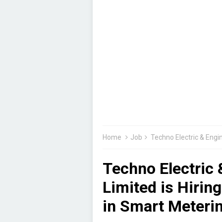
Home
Job
Techno Electric & Engineering C
Techno Electric
Limited is Hirin
in Smart Meterin