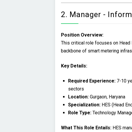
2. Manager - Infor
Position Overview:
This critical role focuses on Hea
backbone of smart metering infrast
Key Details:
Required Experience:
7-10 yea
sectors
Location:
Gurgaon, Haryana
Specialization:
HES (Head En
Role Type:
Technology Manag
What This Role Entails:
HES manag