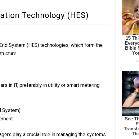
mation Technology (HES)
d End System (HES) technologies, which form the
ructure.
rs in IT, preferably in utility or smart metering
d System)
ement
ers play a crucial role in managing the systems