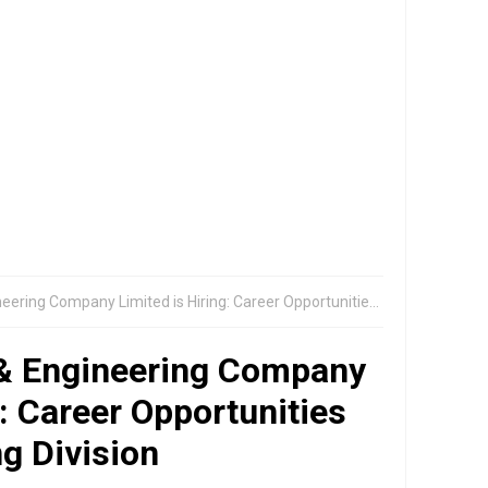
ompany Limited is Hiring: Career Opportunities in Smart Metering Division
 & Engineering Company
g: Career Opportunities
g Division