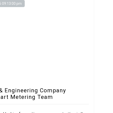
6 09:13:00 pm
 & Engineering Company
mart Metering Team