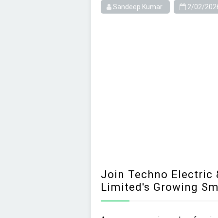
Sandeep Kumar
2/02/202
Join Techno Electric
Limited's Growing S