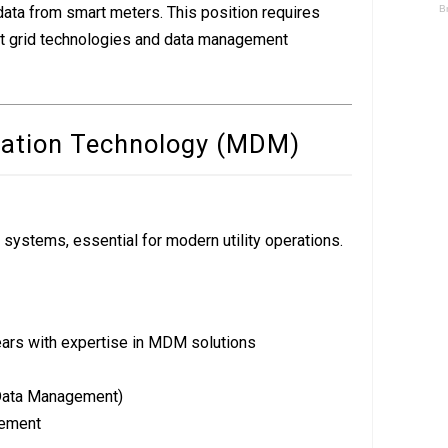
 data from smart meters. This position requires
t grid technologies and data management
mation Technology (MDM)
stems, essential for modern utility operations.
ars with expertise in MDM solutions
ata Management)
ement