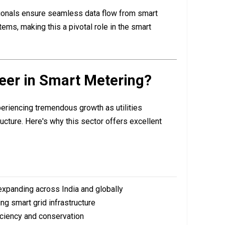
nals ensure seamless data flow from smart
tems, making this a pivotal role in the smart
eer in Smart Metering?
eriencing tremendous growth as utilities
ucture. Here's why this sector offers excellent
xpanding across India and globally
ng smart grid infrastructure
iciency and conservation