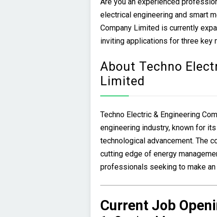
Are you an experienced professiona
electrical engineering and smart m
Company Limited is currently expa
inviting applications for three key
About Techno Elect
Limited
Techno Electric & Engineering Comp
engineering industry, known for it
technological advancement. The c
cutting edge of energy management
professionals seeking to make an im
Current Job Openi