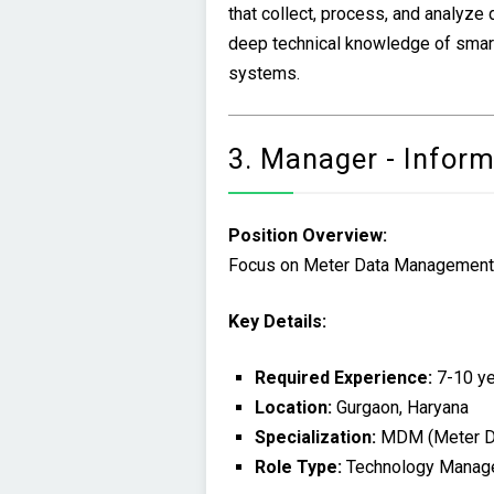
that collect, process, and analyze
deep technical knowledge of smar
systems.
3. Manager - Infor
Position Overview:
Focus on Meter Data Management sy
Key Details:
Required Experience:
7-10 ye
Location:
Gurgaon, Haryana
Specialization:
MDM (Meter D
Role Type:
Technology Manag