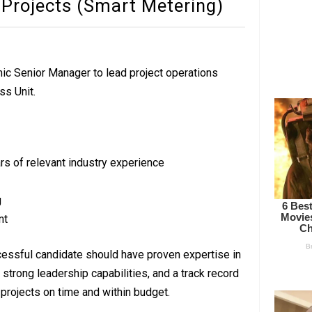
 Projects (Smart Metering)
mic Senior Manager to lead project operations
ss Unit.
rs of relevant industry experience
g
nt
essful candidate should have proven expertise in
strong leadership capabilities, and a track record
projects on time and within budget.