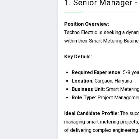
1. Senior Manager -
Position Overview:
Techno Electric is seeking a dyna
within their Smart Metering Busine
Key Details:
Required Experience:
5-8 yea
Location:
Gurgaon, Haryana
Business Unit:
Smart Meterin
Role Type:
Project Manageme
Ideal Candidate Profile:
The succ
managing smart metering projects, 
of delivering complex engineering 