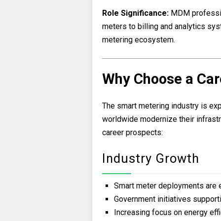
Role Significance:
MDM professio
meters to billing and analytics sys
metering ecosystem.
Why Choose a Car
The smart metering industry is exp
worldwide modernize their infrastr
career prospects:
Industry Growth
Smart meter deployments are e
Government initiatives supporti
Increasing focus on energy eff