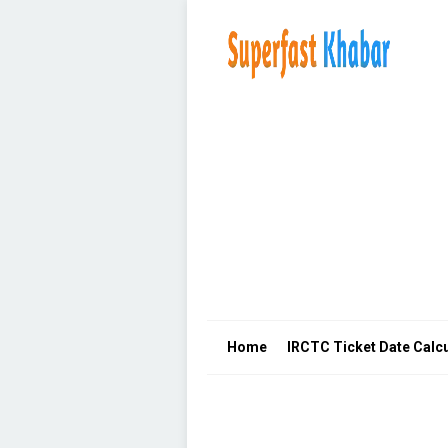
Home
IRCTC Ticket Date Calcu