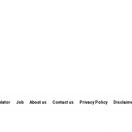
lator
Job
About us
Contact us
Privacy Policy
Disclaim