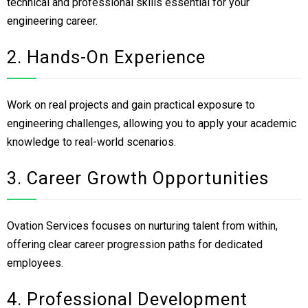
technical and professional skills essential for your
engineering career.
2. Hands-On Experience
Work on real projects and gain practical exposure to
engineering challenges, allowing you to apply your academic
knowledge to real-world scenarios.
3. Career Growth Opportunities
Ovation Services focuses on nurturing talent from within,
offering clear career progression paths for dedicated
employees.
4. Professional Development