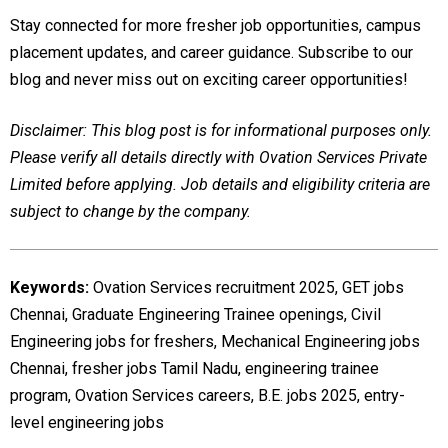
Stay connected for more fresher job opportunities, campus
placement updates, and career guidance. Subscribe to our
blog and never miss out on exciting career opportunities!
Disclaimer: This blog post is for informational purposes only.
Please verify all details directly with Ovation Services Private
Limited before applying. Job details and eligibility criteria are
subject to change by the company.
Keywords:
Ovation Services recruitment 2025, GET jobs
Chennai, Graduate Engineering Trainee openings, Civil
Engineering jobs for freshers, Mechanical Engineering jobs
Chennai, fresher jobs Tamil Nadu, engineering trainee
program, Ovation Services careers, B.E. jobs 2025, entry-
level engineering jobs