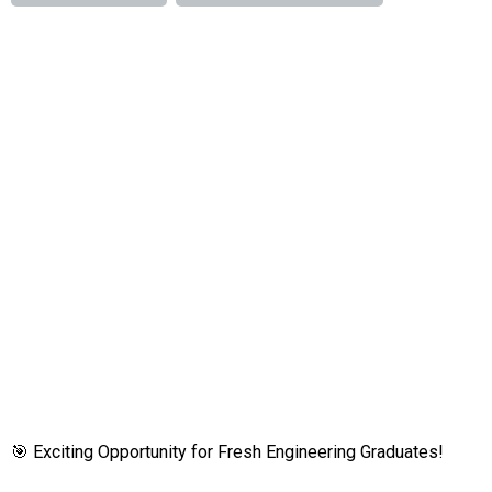
🎯 Exciting Opportunity for Fresh Engineering Graduates!