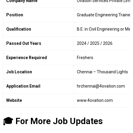
Company Name
Ovation Services Private Limi
Position
Graduate Engineering Trainee
Qualification
B.E. in Civil Engineering or M
Passed Out Years
2024 / 2025 / 2026
Experience Required
Freshers
Job Location
Chennai – Thousand Lights
Application Email
hrchennai@4ovation.com
Website
www.4ovation.com
🎓 For More Job Updates