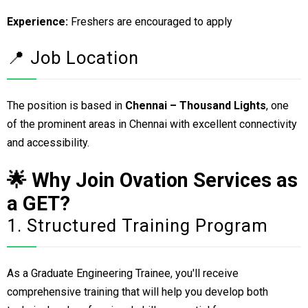
Experience:
Freshers are encouraged to apply
📍 Job Location
The position is based in
Chennai – Thousand Lights
, one
of the prominent areas in Chennai with excellent connectivity
and accessibility.
🌟 Why Join Ovation Services as
a GET?
1. Structured Training Program
As a Graduate Engineering Trainee, you'll receive
comprehensive training that will help you develop both