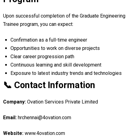
Upon successful completion of the Graduate Engineering
Trainee program, you can expect:
Confirmation as a full-time engineer
Opportunities to work on diverse projects
Clear career progression path
Continuous learning and skill development
Exposure to latest industry trends and technologies
📞 Contact Information
Company:
Ovation Services Private Limited
Email:
hrchennai@4ovation.com
Website:
www.4ovation.com