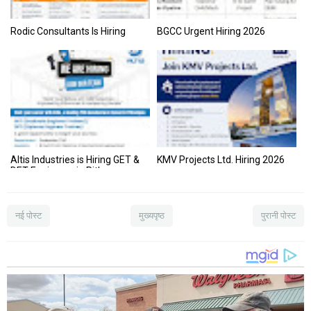
Rodic Consultants Is Hiring
BGCC Urgent Hiring 2026
Altis Industries is Hiring GET &
KMV Projects Ltd. Hiring 2026
DET Engineers in Pithampur
(M.P.) – Apply Now!
नई पोस्ट
मुख्यपृष्ठ
पुरानी पोस्ट