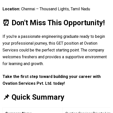
Location:
Chennai – Thousand Lights, Tamil Nadu
⏰ Don't Miss This Opportunity!
If you're a passionate engineering graduate ready to begin
your professional journey, this GET position at Ovation
Services could be the perfect starting point. The company
welcomes freshers and provides a supportive environment
for learning and growth.
Take the first step toward building your career with
Ovation Services Pvt. Ltd. today!
📌 Quick Summary