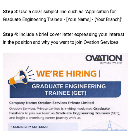
Step 3:
Use a clear subject line such as "Application for
Graduate Engineering Trainee - [Your Name] - [Your Branch]"
Step 4:
Include a brief cover letter expressing your interest
in the position and why you want to join Ovation Services.