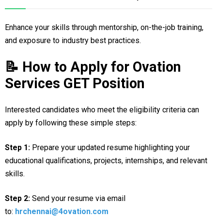
Enhance your skills through mentorship, on-the-job training,
and exposure to industry best practices.
📝 How to Apply for Ovation
Services GET Position
Interested candidates who meet the eligibility criteria can
apply by following these simple steps:
Step 1:
Prepare your updated resume highlighting your
educational qualifications, projects, internships, and relevant
skills.
Step 2:
Send your resume via email
to:
hrchennai@4ovation.com