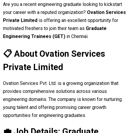
Are you a recent engineering graduate looking to kickstart
your career with a reputed organization?
Ovation Services
Private Limited
is offering an excellent opportunity for
motivated freshers to join their team as
Graduate
Engineering Trainees (GET)
in Chennai.
📋 About Ovation Services
Private Limited
Ovation Services Pvt. Ltd. is a growing organization that
provides comprehensive solutions across various
engineering domains. The company is known for nurturing
young talent and offering promising career growth
opportunities for engineering graduates.
💼 Job Details: Graduate