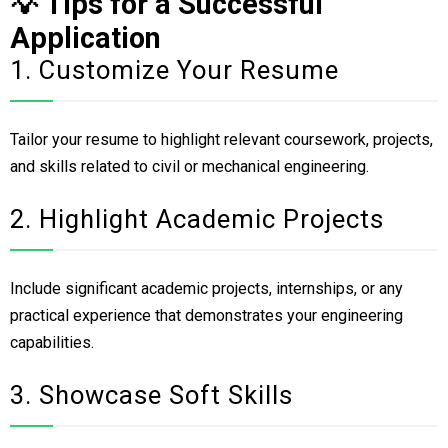
💡 Tips for a Successful
Application
1. Customize Your Resume
Tailor your resume to highlight relevant coursework, projects,
and skills related to civil or mechanical engineering.
2. Highlight Academic Projects
Include significant academic projects, internships, or any
practical experience that demonstrates your engineering
capabilities.
3. Showcase Soft Skills