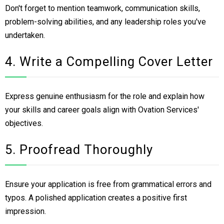
Don't forget to mention teamwork, communication skills,
problem-solving abilities, and any leadership roles you've
undertaken.
4. Write a Compelling Cover Letter
Express genuine enthusiasm for the role and explain how
your skills and career goals align with Ovation Services'
objectives.
5. Proofread Thoroughly
Ensure your application is free from grammatical errors and
typos. A polished application creates a positive first
impression.