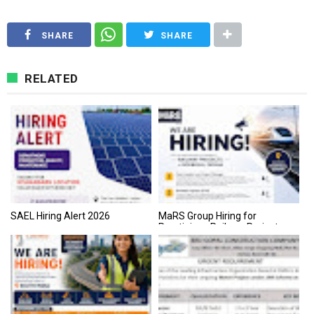
SHARE
SHARE
RELATED
SAEL Hiring Alert 2026
MaRS Group Hiring for
Prestigious Railway Projects