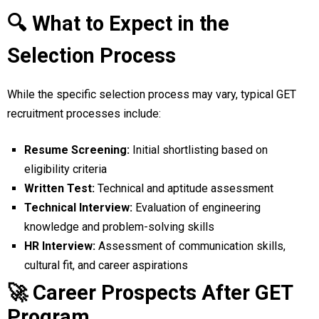
🔍 What to Expect in the
Selection Process
While the specific selection process may vary, typical GET
recruitment processes include:
Resume Screening:
Initial shortlisting based on
eligibility criteria
Written Test:
Technical and aptitude assessment
Technical Interview:
Evaluation of engineering
knowledge and problem-solving skills
HR Interview:
Assessment of communication skills,
cultural fit, and career aspirations
🚀 Career Prospects After GET
Program