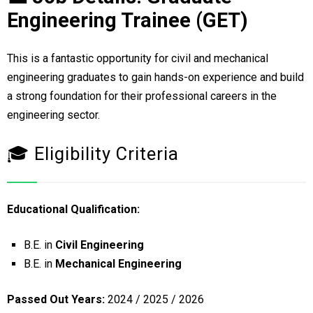
Engineering Trainee (GET)
This is a fantastic opportunity for civil and mechanical
engineering graduates to gain hands-on experience and build
a strong foundation for their professional careers in the
engineering sector.
🎓 Eligibility Criteria
Educational Qualification:
B.E. in
Civil Engineering
B.E. in
Mechanical Engineering
Passed Out Years:
2024 / 2025 / 2026