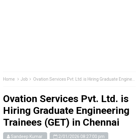
Home
Job
Ovation Services Pvt. Ltd. is Hiring Graduate Engineering Trainees (GET) in Chennai
Ovation Services Pvt. Ltd. is
Hiring Graduate Engineering
Trainees (GET) in Chennai
Sandeep Kumar
2/01/2026 08:27:00 pm